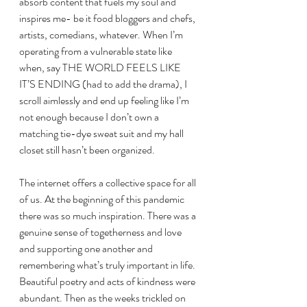
absorb content that fuels my soul and 
inspires me- be it food bloggers and chefs, 
artists, comedians, whatever. When I’m 
operating from a vulnerable state like 
when, say THE WORLD FEELS LIKE 
IT’S ENDING (had to add the drama), I 
scroll aimlessly and end up feeling like I’m 
not enough because I don’t own a 
matching tie-dye sweat suit and my hall 
closet still hasn’t been organized.
The internet offers a collective space for all 
of us. At the beginning of this pandemic 
there was so much inspiration. There was a 
genuine sense of togetherness and love 
and supporting one another and 
remembering what’s truly important in life. 
Beautiful poetry and acts of kindness were 
abundant. Then as the weeks trickled on 