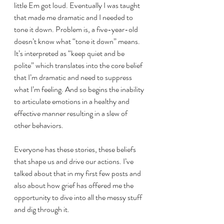
little Em got loud. Eventually I was taught 
that made me dramatic and I needed to 
tone it down. Problem is, a five-year-old 
doesn’t know what “tone it down” means. 
It’s interpreted as “keep quiet and be 
polite” which translates into the core belief 
that I’m dramatic and need to suppress 
what I’m feeling. And so begins the inability 
to articulate emotions in a healthy and 
effective manner resulting in a slew of 
other behaviors.
Everyone has these stories, these beliefs 
that shape us and drive our actions. I’ve 
talked about that in my first few posts and 
also about how grief has offered me the 
opportunity to dive into all the messy stuff 
and dig through it.