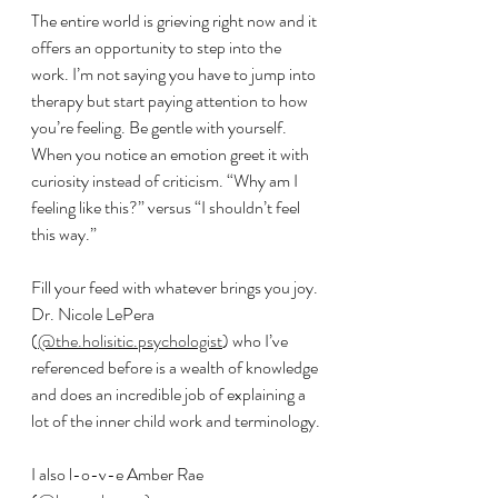
The entire world is grieving right now and it 
offers an opportunity to step into the 
work. I’m not saying you have to jump into 
therapy but start paying attention to how 
you’re feeling. Be gentle with yourself. 
When you notice an emotion greet it with 
curiosity instead of criticism. “Why am I 
feeling like this?” versus “I shouldn’t feel 
this way.”
Fill your feed with whatever brings you joy. 
Dr. Nicole LePera 
(
@the.holisitic.psychologist
) who I’ve 
referenced before is a wealth of knowledge 
and does an incredible job of explaining a 
lot of the inner child work and terminology. 
I also l-o-v-e Amber Rae 