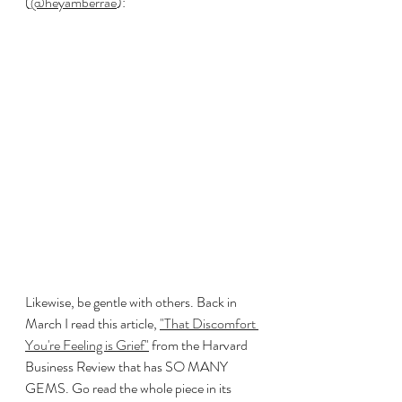
(
@heyamberrae
):
Likewise, be gentle with others. Back in 
March I read this article, 
"That Discomfort 
You're Feeling is Grief"
 from the Harvard 
Business Review that has SO MANY 
GEMS. Go read the whole piece in its 