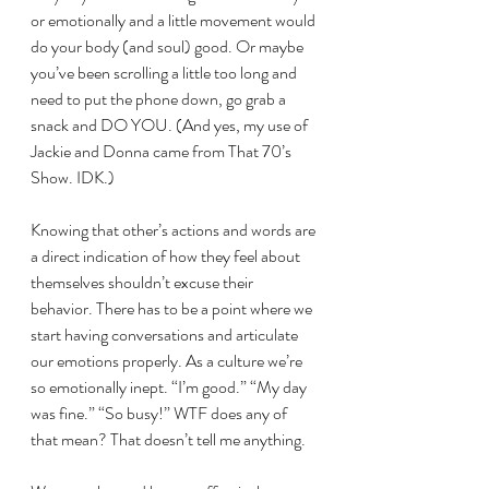
or emotionally and a little movement would 
do your body (and soul) good. Or maybe 
you’ve been scrolling a little too long and 
need to put the phone down, go grab a 
snack and DO YOU. (And yes, my use of 
Jackie and Donna came from That 70’s 
Show. IDK.)
Knowing that other’s actions and words are 
a direct indication of how they feel about 
themselves shouldn’t excuse their 
behavior. There has to be a point where we 
start having conversations and articulate 
our emotions properly. As a culture we’re 
so emotionally inept. “I’m good.” “My day 
was fine.” “So busy!” WTF does any of 
that mean? That doesn’t tell me anything.