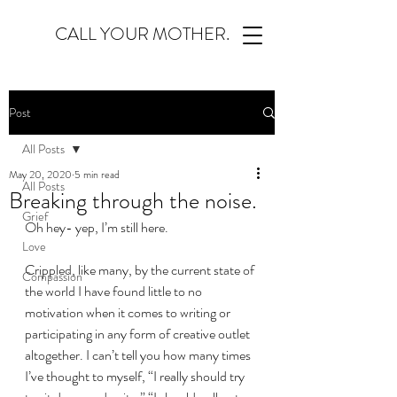
CALL YOUR MOTHER.
Post
All Posts
May 20, 2020
5 min read
All Posts
Breaking through the noise.
Grief
Oh hey- yep, I’m still here.
Love
Crippled, like many, by the current state of 
Compassion
the world I have found little to no 
motivation when it comes to writing or 
participating in any form of creative outlet 
altogether. I can’t tell you how many times 
I’ve thought to myself, “I really should try 