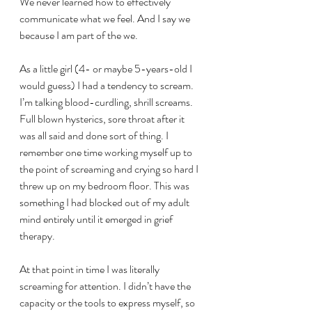
We never learned how to effectively 
communicate what we feel. And I say we 
because I am part of the we.
As a little girl (4- or maybe 5-years-old I 
would guess) I had a tendency to scream. 
I’m talking blood-curdling, shrill screams. 
Full blown hysterics, sore throat after it 
was all said and done sort of thing. I 
remember one time working myself up to 
the point of screaming and crying so hard I 
threw up on my bedroom floor. This was 
something I had blocked out of my adult 
mind entirely until it emerged in grief 
therapy.
At that point in time I was literally 
screaming for attention. I didn’t have the 
capacity or the tools to express myself, so 