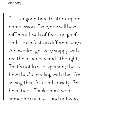
entirety:
“…it’s a good time to stock up on 
compassion. Everyone will have 
different levels of fear and grief 
and it manifests in different ways. 
A coworker got very snippy with 
me the other day and I thought, 
That’s not like this person; that’s 
how they’re dealing with this. I’m 
seeing their fear and anxiety. So 
be patient. Think about who 
someone usually is and not who 
they seem to be in this moment.”
Per usual, this post took on a head of its 