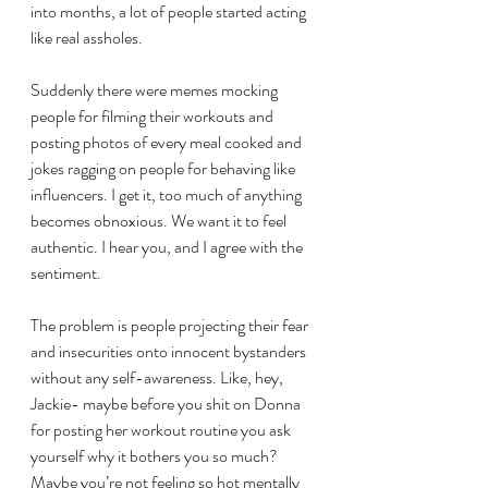
into months, a lot of people started acting 
like real assholes. 
Suddenly there were memes mocking 
people for filming their workouts and 
posting photos of every meal cooked and 
jokes ragging on people for behaving like 
influencers. I get it, too much of anything 
becomes obnoxious. We want it to feel 
authentic. I hear you, and I agree with the 
sentiment. 
The problem is people projecting their fear 
and insecurities onto innocent bystanders 
without any self-awareness. Like, hey, 
Jackie- maybe before you shit on Donna 
for posting her workout routine you ask 
yourself why it bothers you so much? 
Maybe you’re not feeling so hot mentally 