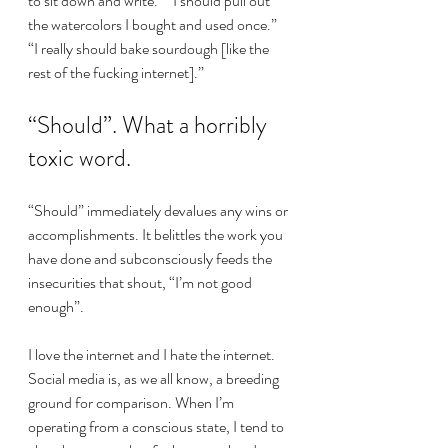
to sit down and write.” “I should pull out 
the watercolors I bought and used once.” 
“I really should bake sourdough [like the 
rest of the fucking internet].”
“Should”. What a horribly 
toxic word.
“Should” immediately devalues any wins or 
accomplishments. It belittles the work you 
have done and subconsciously feeds the 
insecurities that shout, “I’m not good 
enough”.
I love the internet and I hate the internet. 
Social media is, as we all know, a breeding 
ground for comparison. When I’m 
operating from a conscious state, I tend to 