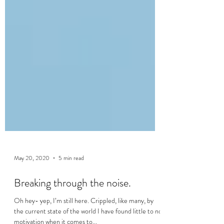
May 20, 2020
5 min read
Breaking through the noise.