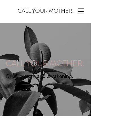
CALL YOUR MOTHER.
CALL YOUR MOTHER.
Grief, growth and awakening.