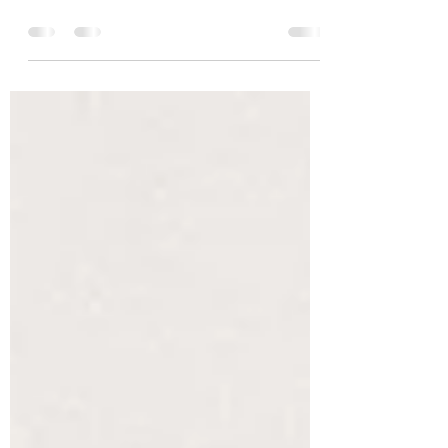
Oh hey- yep, I’m still here. Crippled, like many, by
the current state of the world I have found little to no
motivation when it comes to...