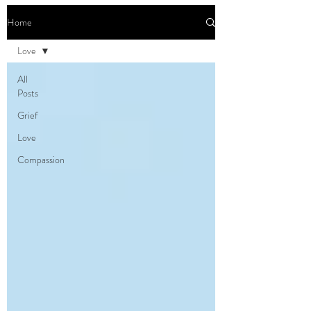
Home
Love
All
Posts
Grief
Love
Compassion