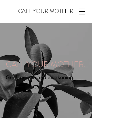
CALL YOUR MOTHER.
CALL YOUR MOTHER.
Grief, growth and awakening.