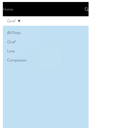
Home
Grief
All Posts
Grief
Love
Compassion