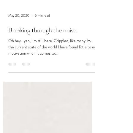
May 20, 2020
5 min read
Breaking through the noise.
Oh hey- yep, I’m still here. Crippled, like many, by
the current state of the world I have found little to no
motivation when it comes to...