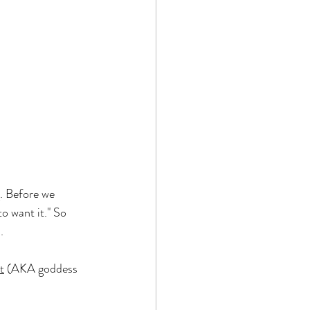
. Before we 
o want it." So 
.
t
 (AKA goddess 