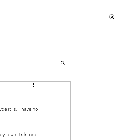
e it is. I have no 
y my mom told me 