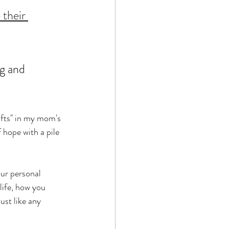
 their 
ng and 
ifts" in my mom's 
 hope with a pile 
our personal 
life, how you 
st like any 