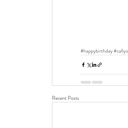
#happybirthday
#cally
Recent Posts