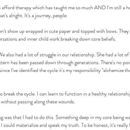
o afford therapy which has taught me so much AND I'm still a ho
at's alright. It's a journey, people.
don't show up wrapped in cute paper and topped with bows. They
sations and inner child work breaking down core beliefs.
 also had a lot of struggle in our relationship. She had a lot of 
attern has been passed down through generations. There's no poin
ince I've identified the cycle it's my responsibility "alchemize th
o break the cycle. I can learn to function in a healthy relationshi
 without passing along these wounds.
ng was that I had to do this. Something deep in my core being was
I could materialize and speak my truth. To be honest, it's really 