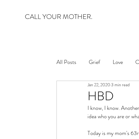
CALL YOUR MOTHER.
All Posts
Grief
Love
C
Jan 22, 2020
3 min read
HBD
I know, I know. Another 
idea who you are or wha
Today is my mom's 63rd 