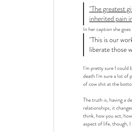
"The greatest gi
inherited pain i
In her caption she goes 
"This is our wor
liberate those 
I'm pretty sure I could 
death I'm sure a lot of 
of cow shit at the botto
The truth is, having a d
relationships, it change
think, how you act, ho
aspect of life, though, 