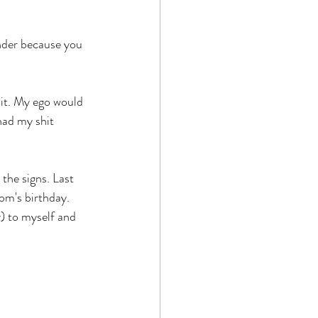
nder because you 
uit. My ego would 
had my shit 
the signs. Last 
om's birthday. 
) to myself and 