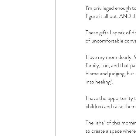
I'm privileged enough t
figure it all out. AND th
These gifts I speak of 
of uncomfortable conver
I love my mom dearly. We
family, too, and that p
blame and judging, but s
into healing".
I have the opportunity t
children and raise them
The "aha" of this morni
to create a space where 