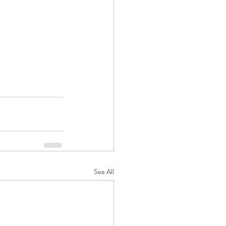
See All