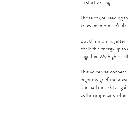
to start writing.
Those of you reading t
know my mom isn't alive
But this morning after I
chalk this energy up to
together. My higher sel
This voice was connectin
night my grief therapist
She had me ask for guid
pull an angel card when