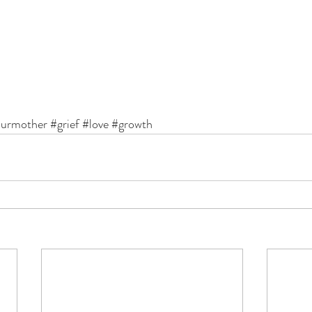
ourmother
#grief
#love
#growth