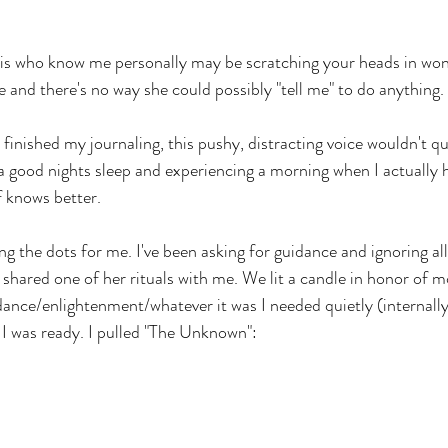
his who know me personally may be scratching your heads in wo
 and there's no way she could possibly "tell me" to do anything. 
 finished my journaling, this pushy, distracting voice wouldn't q
 a good nights sleep and experiencing a morning when I actually 
f knows better.
g the dots for me. I've been asking for guidance and ignoring all 
 shared one of her rituals with me. We lit a candle in honor of m
ance/enlightenment/whatever it was I needed quietly (internally
 I was ready. I pulled "The Unknown":