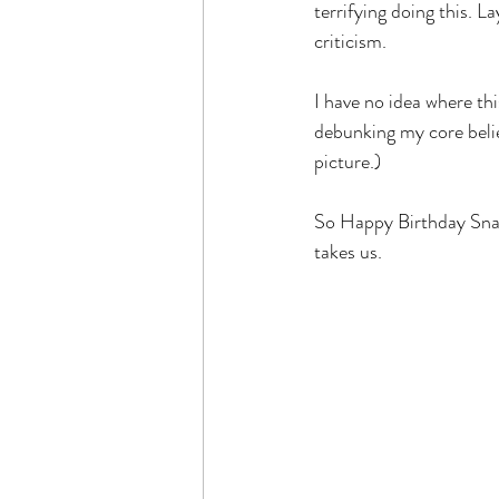
terrifying doing this. 
criticism. 
I have no idea where this
debunking my core belief
picture.)
So Happy Birthday Snaz
takes us.