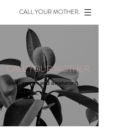
CALL YOUR MOTHER.
CALL YOUR MOTHER.
Grief, growth and awakening.