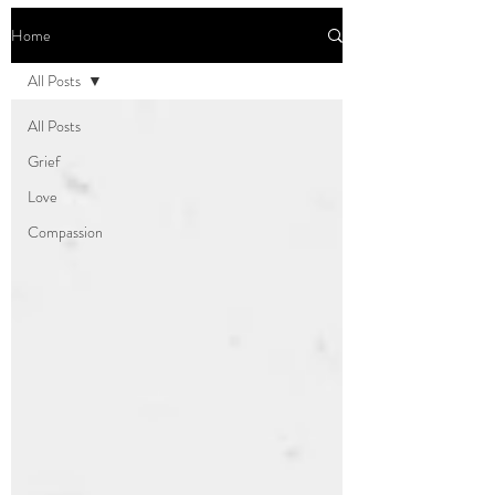
Home
All Posts
All Posts
Grief
Love
Compassion