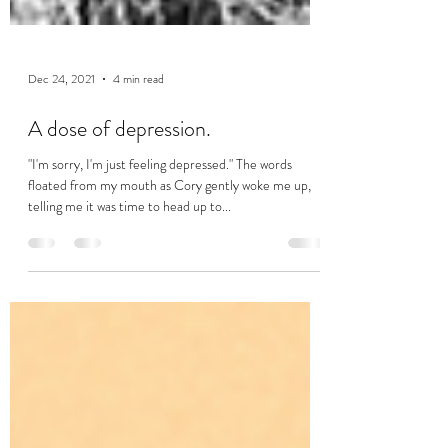
Dec 24, 2021
4 min read
A dose of depression.
"I'm sorry, I'm just feeling depressed." The words
floated from my mouth as Cory gently woke me up,
telling me it was time to head up to...